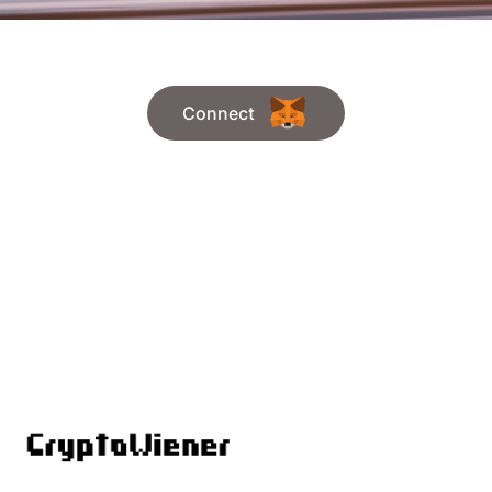
Connect